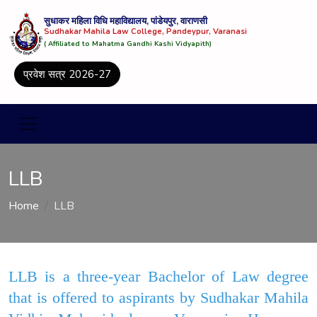
सुधाकर महिला विधि महाविद्यालय, पांडेयपुर, वाराणसी
Sudhakar Mahila Law College, Pandeypur, Varanasi
( Affiliated to Mahatma Gandhi Kashi Vidyapith)
प्रवेश सत्र 2026-27
LLB
Home
LLB
LLB is a three-year Bachelor of Law degree
that is offered to aspirants by Sudhakar Mahila