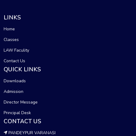
LINKS
Home
Classes
LAW Faculity
Contact Us
QUICK LINKS
Downloads
Admission
Director Message
Principal Desk
CONTACT US
PANDEYPUR VARANASI