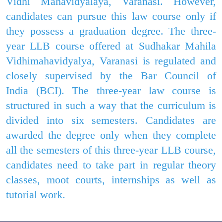
Vidhi Mahavidyalaya, Varanasi. However,
candidates can pursue this law course only if
they possess a graduation degree. The three-
year LLB course offered at Sudhakar Mahila
Vidhimahavidyalya, Varanasi is regulated and
closely supervised by the Bar Council of
India
(BCI). The three-year law
course is
structured in such a way that the curriculum is
divided into six semesters. Candidates are
awarded the degree only when they complete
all the semesters of this three-year LLB course,
candidates need to take part in regular theory
classes, moot courts, internships as well as
tutorial work.